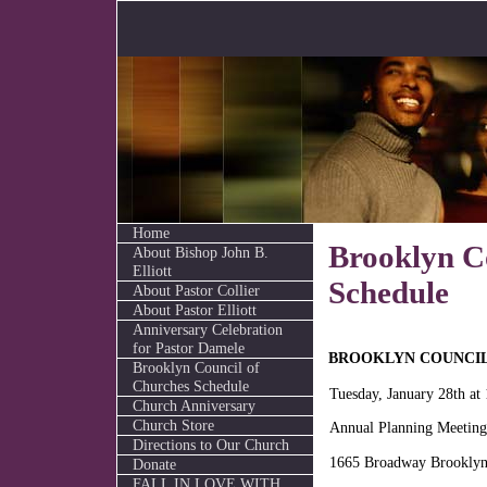
Home
Brooklyn C
About Bishop John B.
Elliott
Schedule
About Pastor Collier
About Pastor Elliott
Anniversary Celebration
for Pastor Damele
BROOKLYN COUNCIL
Brooklyn Council of
Churches Schedule
Tuesday, January 28th at
Church Anniversary
Church Store
Annual Planning Meeting
Directions to Our Church
1665 Broadway Brookly
Donate
FALL IN LOVE WITH