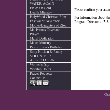
WATER, AGAIN
Fields Of Gold
Please confirm your atte
Health Ministry
HolyWood Christian Film
For information about the
Festival of New York
Program Director at 718
Mother/Daughters of Zion
Mt. Paran's Covenant
Prayer
Mural Dedication
Music Ministry
Pastor Susie's Birthday
Soup Kitchen & Pantry
VOLUNTEER
APPRECIATION
Women's Day
Worship Hours
Prayer Requests
Contact Us
Chur